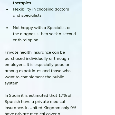
therapies
.
Flexibility in choosing doctors 
and specialists.
Not happy with a Specialist or 
the diagnosis then seek a second 
or third opion.
Private health insurance can be 
purchased individually or through 
employers. It is especially popular 
among expatriates and those who 
want to complement the public 
system.
In Spain it is estimated that 17% of 
Spanish have a private medical 
insurance. In United Kingdom only 9% 
have private medical cover a 