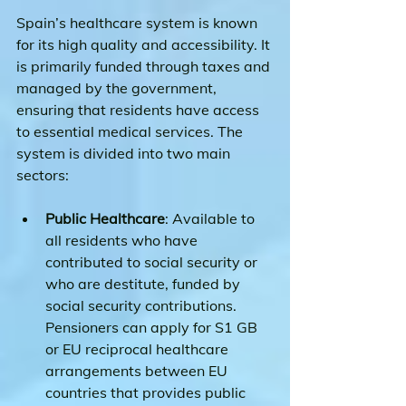
Spain’s healthcare system is known 
for its high quality and accessibility. It 
is primarily funded through taxes and 
managed by the government, 
ensuring that residents have access 
to essential medical services. The 
system is divided into two main 
sectors:
Public Healthcare
: Available to 
all residents who have 
contributed to social security or 
who are destitute, funded by 
social security contributions.
Pensioners can apply for S1 GB 
or EU reciprocal healthcare 
arrangements between EU 
countries that provides public 