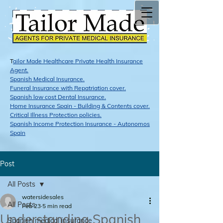
T
ailor Made Healthcare Private Health Insurance
Agent.
Span​ish Medical Insurance.
Funeral Insurance with Repatriation cover.
Spanish low cost Dental Insurance.
Home Insurance Spain - Building & Contents cover.
Critical Illness Protection policies.
Spanish Income Protection Insurance - Autonomos
Spain
Post
All Posts
watersidesales
All Posts
Feb 23
5 min read
Understanding Spanish
Spanish medical insurance