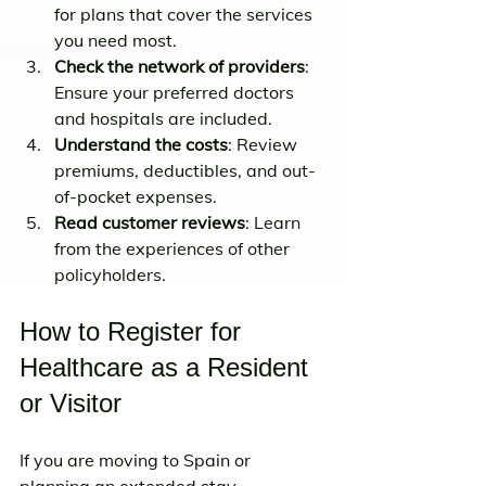
for plans that cover the services 
you need most.
Check the network of providers
: 
Ensure your preferred doctors 
and hospitals are included.
Understand the costs
: Review 
premiums, deductibles, and out-
of-pocket expenses.
Read customer reviews
: Learn 
from the experiences of other 
policyholders.
How to Register for 
Healthcare as a Resident 
or Visitor
If you are moving to Spain or 
planning an extended stay, 