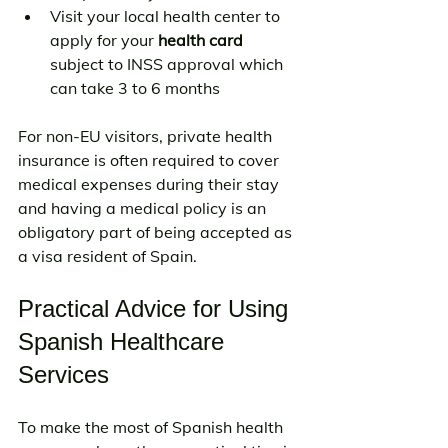
Visit your local health center to 
apply for your 
health card
subject to INSS approval which 
can take 3 to 6 months
For non-EU visitors, private health 
insurance is often required to cover 
medical expenses during their stay 
and having a medical policy is an 
obligatory part of being accepted as 
a visa resident of Spain.
Practical Advice for Using 
Spanish Healthcare 
Services
To make the most of Spanish health 