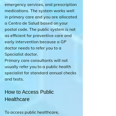
emergency services, and prescription 
medications. The system works well 
in primary care and you are allocated 
a Centro de Salud based on your 
postal code. The public system is not 
as efficient for preventive care and 
early intervention because a GP 
doctor needs to refer you to a 
Specialist doctor. 
Primary care consultants will not 
usually refer you to a public health 
specialist for standard annual checks 
and tests.
How to Access Public 
Healthcare
To access public healthcare, 