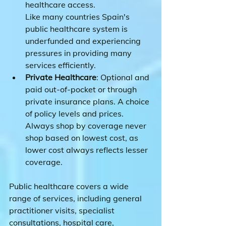
healthcare access.
Like many countries Spain's 
public healthcare system is 
underfunded and experiencing 
pressures in providing many 
services efficiently.
Private Healthcare
: Optional and 
paid out-of-pocket or through 
private insurance plans. A choice 
of policy levels and prices. 
Always shop by coverage never 
shop based on lowest cost, as 
lower cost always reflects lesser 
coverage.
Public healthcare covers a wide 
range of services, including general 
practitioner visits, specialist 
consultations, hospital care, 