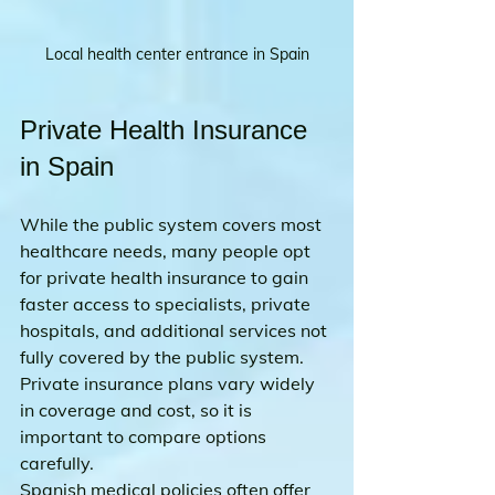
Local health center entrance in Spain
Private Health Insurance 
in Spain
While the public system covers most 
healthcare needs, many people opt 
for private health insurance to gain 
faster access to specialists, private 
hospitals, and additional services not 
fully covered by the public system. 
Private insurance plans vary widely 
in coverage and cost, so it is 
important to compare options 
carefully.
Spanish medical policies often offer 