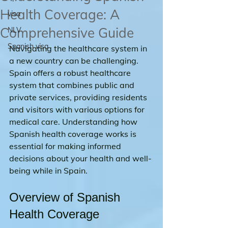
Health Coverage: A
visa
Comprehensive Guide
NLV
Spanish visa
Navigating the healthcare system in 
a new country can be challenging. 
Spain offers a robust healthcare 
system that combines public and 
private services, providing residents 
and visitors with various options for 
medical care. Understanding how 
Spanish health coverage works is 
essential for making informed 
decisions about your health and well-
being while in Spain.
Overview of Spanish 
Health Coverage