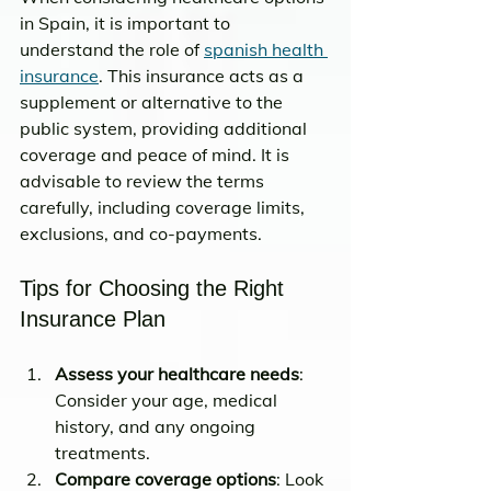
in Spain, it is important to 
understand the role of 
spanish health 
insurance
. This insurance acts as a 
supplement or alternative to the 
public system, providing additional 
coverage and peace of mind. It is 
advisable to review the terms 
carefully, including coverage limits, 
exclusions, and co-payments.
Tips for Choosing the Right 
Insurance Plan
Assess your healthcare needs
: 
Consider your age, medical 
history, and any ongoing 
treatments.
Compare coverage options
: Look 