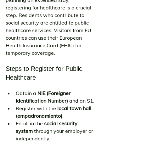
registering for healthcare is a crucial 
step. Residents who contribute to 
social security are entitled to public 
healthcare services. Visitors from EU 
countries can use their European 
Health Insurance Card (EHIC) for 
temporary coverage.
Steps to Register for Public 
Healthcare
Obtain a 
NIE (Foreigner 
Identification Number)
 and an S1.
Register with the 
local town hall 
(empadronamiento)
.
Enroll in the 
social security 
system
 through your employer or 
independently.