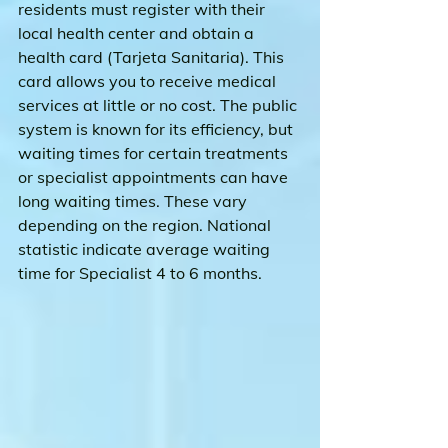
residents must register with their 
local health center and obtain a 
health card (Tarjeta Sanitaria). This 
card allows you to receive medical 
services at little or no cost. The public 
system is known for its efficiency, but 
waiting times for certain treatments 
or specialist appointments can have 
long waiting times. These vary 
depending on the region. National 
statistic indicate average waiting 
time for Specialist 4 to 6 months.