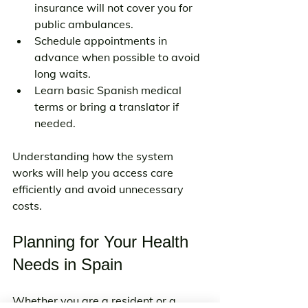
insurance will not cover you for 
public ambulances.
Schedule appointments in 
advance when possible to avoid 
long waits.
Learn basic Spanish medical 
terms or bring a translator if 
needed.
Understanding how the system 
works will help you access care 
efficiently and avoid unnecessary 
costs.
Planning for Your Health 
Needs in Spain
Whether you are a resident or a 