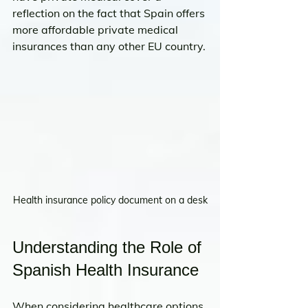
reflection on the fact that Spain offers 
more affordable private medical 
insurances than any other EU country.
Health insurance policy document on a desk
Understanding the Role of 
Spanish Health Insurance
When considering healthcare options 