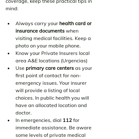
coverage, keep these practical tips in 
mind:
Always carry your 
health card or 
insurance documents
 when 
visiting medical facilities. Keep a 
photo on your mobile phone.
Know your Private Insurers local 
area A&E locations (Urgencias)
Use 
primary care centers
 as your 
first point of contact for non-
emergency issues. Your insurer 
will provide a listing of local 
choices. In public health you will 
have an allocated location and 
doctor.
In emergencies, dial 
112
 for 
immediate assistance. Be aware 
some levels of private medical 