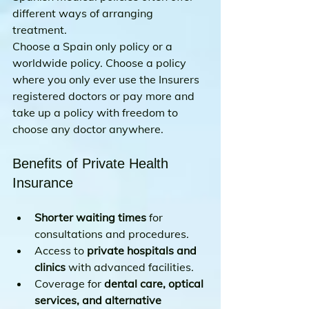
different ways of arranging 
treatment.
Choose a Spain only policy or a 
worldwide policy. Choose a policy 
where you only ever use the Insurers 
registered doctors or pay more and 
take up a policy with freedom to 
choose any doctor anywhere.
Benefits of Private Health 
Insurance
Shorter waiting times
 for 
consultations and procedures.
Access to 
private hospitals and 
clinics
 with advanced facilities.
Coverage for 
dental care, optical 
services, and alternative 