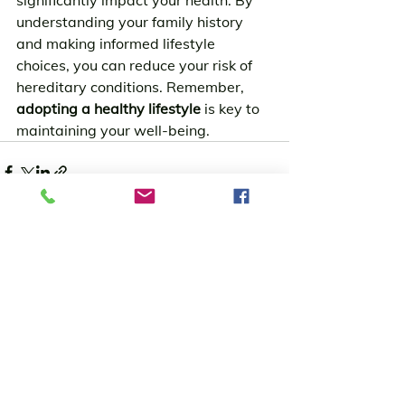
significantly impact your health. By 
understanding your family history 
and making informed lifestyle 
choices, you can reduce your risk of 
hereditary conditions. Remember, 
adopting a healthy lifestyle
 is key to 
maintaining your well-being.
See All
Recent Posts