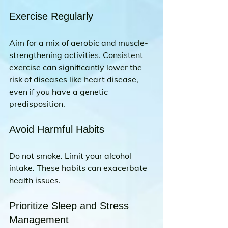
Exercise Regularly
Aim for a mix of aerobic and muscle-
strengthening activities. Consistent 
exercise can significantly lower the 
risk of diseases like heart disease, 
even if you have a genetic 
predisposition.
Avoid Harmful Habits
Do not smoke. Limit your alcohol 
intake. These habits can exacerbate 
health issues.
Prioritize Sleep and Stress 
Management