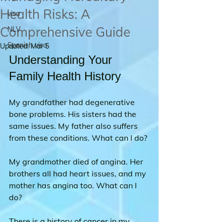
Health Risks: A
visa
Comprehensive Guide
NLV
Spanish visa
Updated:
Mar 5
Understanding Your 
Family Health History
My grandfather had degenerative 
bone problems. His sisters had the 
same issues. My father also suffers 
from these conditions. What can I do?
My grandmother died of angina. Her 
brothers all had heart issues, and my 
mother has angina too. What can I 
do?
There is a history of cancer in my 