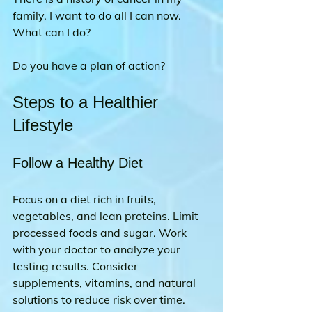
family. I want to do all I can now. 
What can I do?
Do you have a plan of action?
Steps to a Healthier 
Lifestyle
Follow a Healthy Diet
Focus on a diet rich in fruits, 
vegetables, and lean proteins. Limit 
processed foods and sugar. Work 
with your doctor to analyze your 
testing results. Consider 
supplements, vitamins, and natural 
solutions to reduce risk over time.