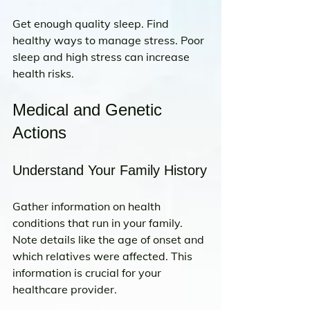
Get enough quality sleep. Find 
healthy ways to manage stress. Poor 
sleep and high stress can increase 
health risks.
Medical and Genetic 
Actions
Understand Your Family History
Gather information on health 
conditions that run in your family. 
Note details like the age of onset and 
which relatives were affected. This 
information is crucial for your 
healthcare provider.