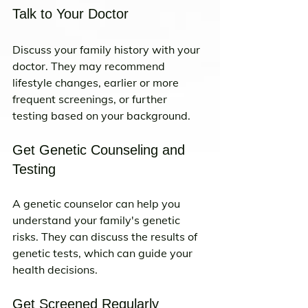
Talk to Your Doctor
Discuss your family history with your 
doctor. They may recommend 
lifestyle changes, earlier or more 
frequent screenings, or further 
testing based on your background.
Get Genetic Counseling and 
Testing
A genetic counselor can help you 
understand your family's genetic 
risks. They can discuss the results of 
genetic tests, which can guide your 
health decisions.
Get Screened Regularly