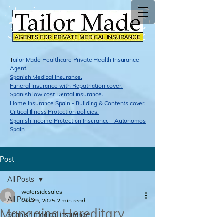
T
ailor Made Healthcare Private Health Insurance
Agent.
Span​ish Medical Insurance.
Funeral Insurance with Repatriation cover.
Spanish low cost Dental Insurance.
Home Insurance Spain - Building & Contents cover.
Critical Illness Protection policies.
Spanish Income Protection Insurance - Autonomos
Spain
Post
All Posts
watersidesales
All Posts
Oct 29, 2025
2 min read
Managing Hereditary
Spanish medical insurance