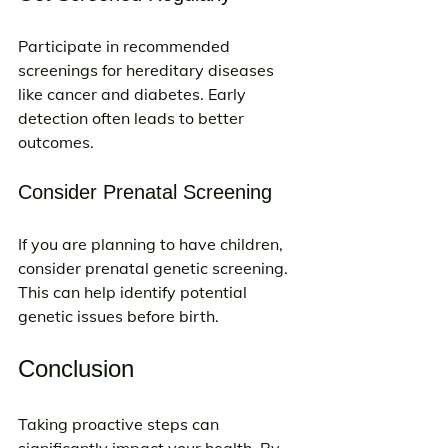
Participate in recommended 
screenings for hereditary diseases 
like cancer and diabetes. Early 
detection often leads to better 
outcomes.
Consider Prenatal Screening
If you are planning to have children, 
consider prenatal genetic screening. 
This can help identify potential 
genetic issues before birth.
Conclusion
Taking proactive steps can 