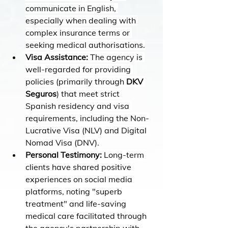
communicate in English, 
especially when dealing with 
complex insurance terms or 
seeking medical authorisations.
Visa Assistance:
 The agency is 
well-regarded for providing 
policies (primarily through 
DKV 
Seguros
) that meet strict 
Spanish residency and visa 
requirements, including the Non-
Lucrative Visa (NLV) and Digital 
Nomad Visa (DNV).
Personal Testimony:
 Long-term 
clients have shared positive 
experiences on social media 
platforms, noting "superb 
treatment" and life-saving 
medical care facilitated through 
the agency's partnership with 