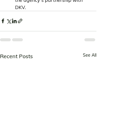
DKV.
See All
Recent Posts