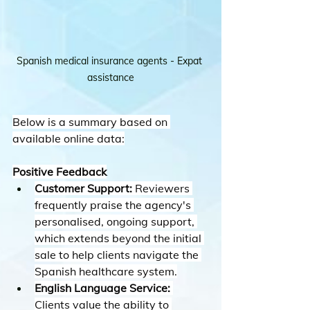
Spanish medical insurance agents - Expat 
assistance
Below is a summary based on 
available online data:
Positive Feedback
Customer Support:
 Reviewers 
frequently praise the agency's 
personalised, ongoing support, 
which extends beyond the initial 
sale to help clients navigate the 
Spanish healthcare system.
English Language Service:
Clients value the ability to 