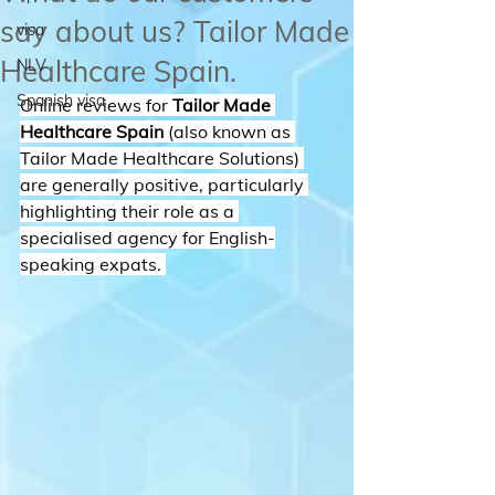
say about us? Tailor Made
visa
Healthcare Spain.
NLV
Spanish visa
Online reviews for 
Tailor Made 
Healthcare Spain
 (also known as 
Tailor Made Healthcare Solutions) 
are generally positive, particularly 
highlighting their role as a 
specialised agency for English-
speaking expats. 