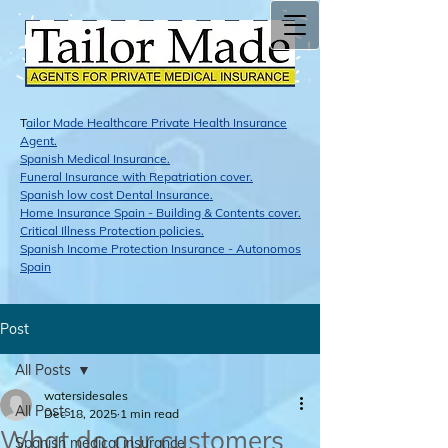
T
ailor Made Healthcare Private Health Insurance
Agent.
Span​ish Medical Insurance.
Funeral Insurance with Repatriation cover.
Spanish low cost Dental Insurance.
Home Insurance Spain - Building & Contents cover.
Critical Illness Protection policies.
Spanish Income Protection Insurance - Autonomos
Spain
Post
All Posts
watersidesales
All Posts
Dec 18, 2025
1 min read
What do our customers
Spanish medical insurance