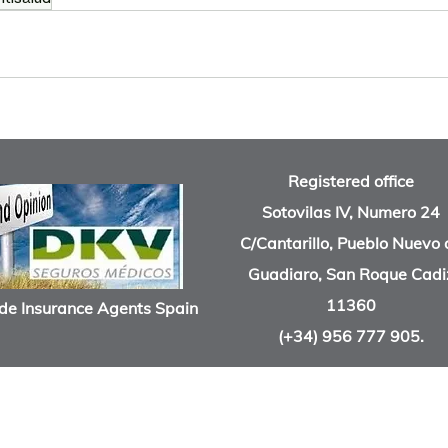
Registered office
Sotovilas IV, Numero 24
C/Cantarillo, Pueblo Nuevo 
Guadiaro, San Roque Cadi
11360
de Insurance Agents Spain
(+34) 956 777 905.