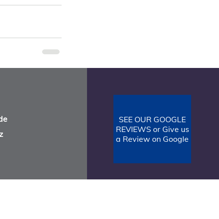
See All
de
SEE OUR GOOGLE
REVIEWS or Give us
z
a Review on Google