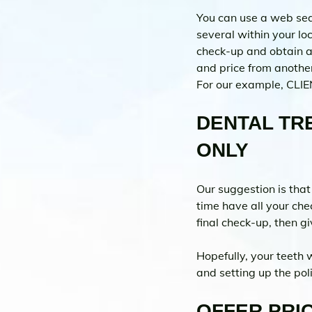
You can use a web sear
several within your lo
check-up and obtain a 
and price from another
For our example, CLIE
DENTAL TRE
ONLY 
Our suggestion is that
time have all your che
final check-up, then 
Hopefully, your teeth 
and setting up the pol
OFFER PRIC