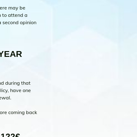
here may be 
 to attend a 
a second opinion 
YEAR 
d during that 
licy, have one 
ewal.
fore coming back 
122€ 