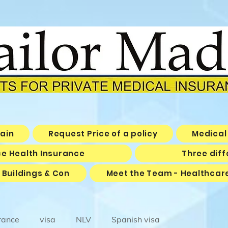
pain
Request Price of a policy
Medical 
ice Health Insurance
Three diff
 Buildings & Con
Meet the Team - Healthcar
rance
visa
NLV
Spanish visa