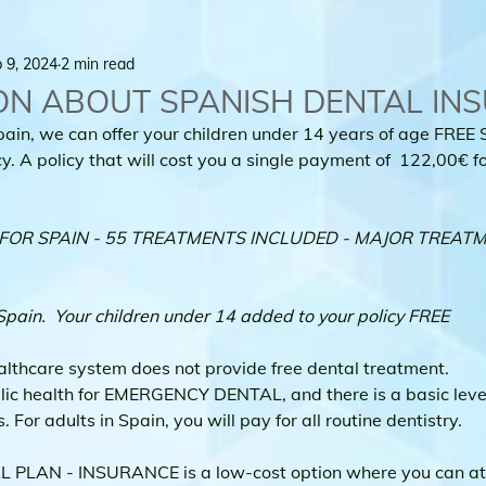
 9, 2024
2 min read
ON ABOUT SPANISH DENTAL IN
pain, we can offer your children under 14 years of age FREE 
. A policy that will cost you a single payment of  122,00€ for
OR SPAIN - 55 TREATMENTS INCLUDED - MAJOR TREATM
Spain.  Your children under 14 added to your policy FREE
althcare system does not provide free dental treatment.
lic health for EMERGENCY DENTAL, and there is a basic level 
 For adults in Spain, you will pay for all routine dentistry.
PLAN - INSURANCE is a low-cost option where you can att