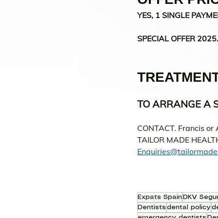
YES, 1 SINGLE PAYME
SPECIAL OFFER 2025
TREATMENT
TO ARRANGE A S
CONTACT. Francis or 
TAILOR MADE HEALT
Enquiries@tailormade
Expats Spain
DKV Segu
Dentists
dental policy
d
emergency dentists
Den