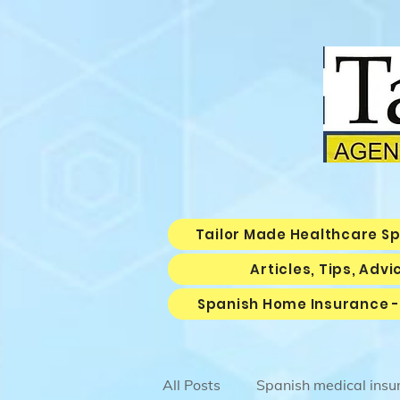
Tailor Made Healthcare S
Articles, Tips, Adv
Spanish Home Insurance -
All Posts
Spanish medical insu