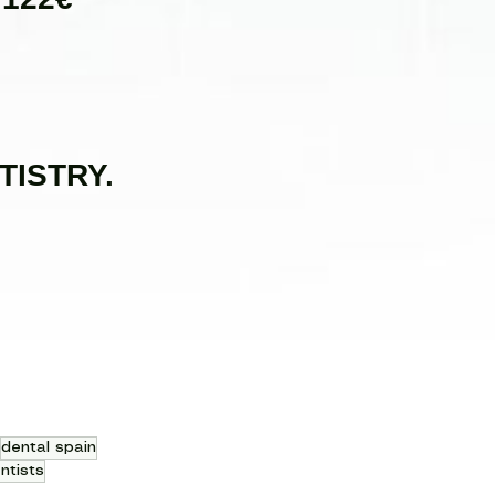
TISTRY.
dental spain
ntists