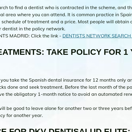
ch to find a dentist who is contracted in the scheme, and t
cal area where you can attend. It is common practice in Spain
schedule of treatment and a price. Most people will obtain 
 dentist in the policy network.
NTS MADRID: Click the link - 
DENTISTS NETWORK SEARCH 
ATMENTS: TAKE POLICY FOR 1 
 you take the Spanish dental insurance for 12 months only an
cks done and seek treatment. Before the last month of the po
give the obligatory 1-month notice to avoid an automated ren
will be good to leave alone for another two or three years be
icy for another year.
E FOR DKV DENTISALUD ELITE: 