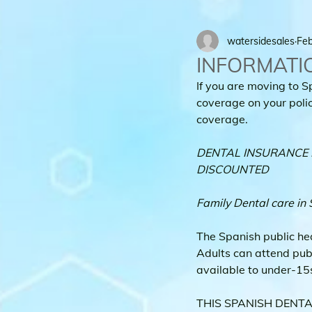
watersidesales
Feb
INFORMATI
If you are moving to S
coverage on your policy
coverage.
DENTAL INSURANCE F
DISCOUNTED
Family Dental care in 
The Spanish public he
Adults can attend pub
available to under-15s.
THIS SPANISH DENTAL 