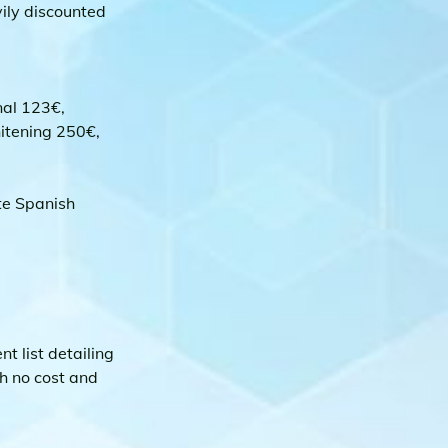
ily discounted 
nal 123€, 
itening 250€, 
te Spanish 
 list detailing 
h no cost and 