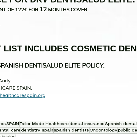
12
NT OF 122€ FOR 
 MONTHS COVER 
.
 LIST INCLUDES COSMETIC DEN
PANISH DENTISALUD ELITE POLICY.
Andy 
HCARE SPAIN.
healthcarespain.org
ros
SPAIN
Tailor Made Healthcare
dental insurance
Spanish dental
ental care
dentistry spain
spanish dentists
Ondontology
public de
tisalud