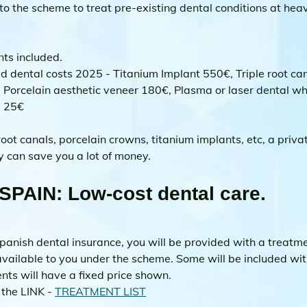
o the scheme to treat pre-existing dental conditions at heav
ts included.
d dental costs 2025 - Titanium Implant 550€, Triple root ca
 Porcelain aesthetic veneer 180€, Plasma or laser dental wh
y 25€
ot canals, porcelain crowns, titanium implants, etc, a priva
y can save you a lot of money.
SPAIN: Low-cost dental care.
anish dental insurance, you will be provided with a treatment
vailable to you under the scheme. Some will be included wit
ts will have a fixed price shown. 
 the LINK - 
TREATMENT LIST