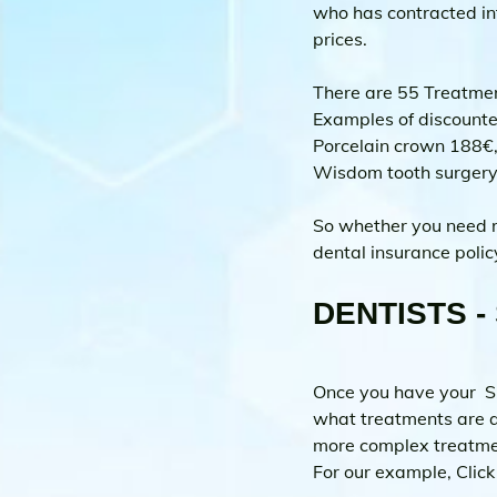
who has contracted int
prices.
There are 55 Treatmen
Examples of discounte
Porcelain crown 188€,
Wisdom tooth surger
So whether you need ro
dental insurance polic
DENTISTS - 
Once you have your  Sp
what treatments are a
more complex treatmen
For our example, Click