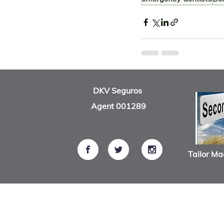
Recent Posts
DKV Seguros
Agent 001289
Tailor Ma