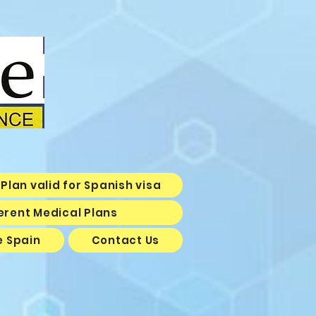
Plan valid for Spanish visa
erent Medical Plans
e Spain
Contact Us