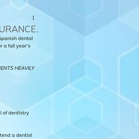
SURANCE.
Spanish dental 
 a full year's 
ENTS HEAVILY 
of dentistry 
end a dentist 