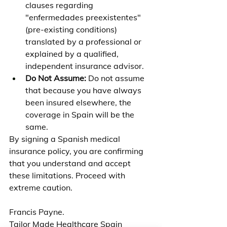
clauses regarding 
"enfermedades preexistentes" 
(pre-existing conditions) 
translated by a professional or 
explained by a qualified, 
independent insurance advisor.
Do Not Assume:
 Do not assume 
that because you have always 
been insured elsewhere, the 
coverage in Spain will be the 
same.
By signing a Spanish medical 
insurance policy, you are confirming 
that you understand and accept 
these limitations. Proceed with 
extreme caution.
Francis Payne.
Tailor Made Healthcare Spain