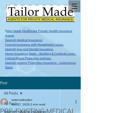
T
ailor Made Healthcare Private Health Insurance
Agent.
Span​ish Medical Insurance.
Funeral Insurance with Repatriation cover.
Spanish low cost Dental Insurance.
Home Insurance Spain - Building & Contents cover.
Critical Illness Protection policies.
Spanish Income Protection Insurance - Autonomos
Spain
Post
All Posts
watersidesales
All Posts
Nov 27, 2025
2 min read
PRE-EXISTING MEDICAL
Spanish medical insurance