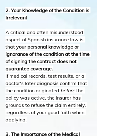
2. Your Knowledge of the Condition is 
Irrelevant
A critical and often misunderstood 
aspect of Spanish insurance law is 
that 
your personal knowledge or 
ignorance of the condition at the time 
of signing the contract does not 
guarantee coverage.
If medical records, test results, or a 
doctor's later diagnosis confirm that 
the condition originated 
before
 the 
policy was active, the insurer has 
grounds to refuse the claim entirely, 
regardless of your good faith when 
applying.
3. The Importance of the Medical 