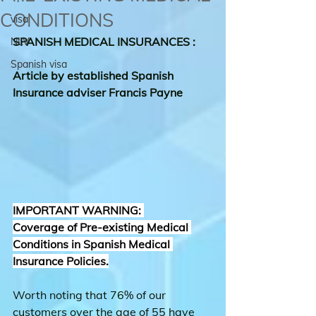
CONDITIONS
visa
SPANISH MEDICAL INSURANCES : 
NLV
Spanish visa
Article by established Spanish 
Insurance adviser Francis Payne
IMPORTANT WARNING: 
Coverage of Pre-existing Medical 
Conditions in Spanish Medical 
Insurance Policies.
Worth noting that 76% of our 
customers over the age of 55 have 