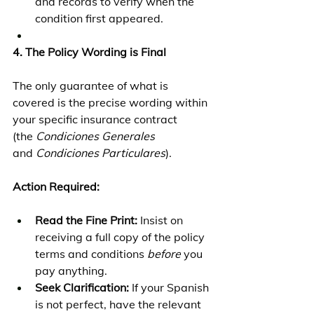
and records to verify when the 
condition first appeared.
4. The Policy Wording is Final
The only guarantee of what is 
covered is the precise wording within 
your specific insurance contract 
(the 
Condiciones Generales
and 
Condiciones Particulares
).
Action Required:
Read the Fine Print:
 Insist on 
receiving a full copy of the policy 
terms and conditions 
before
 you 
pay anything.
Seek Clarification:
 If your Spanish 
is not perfect, have the relevant 