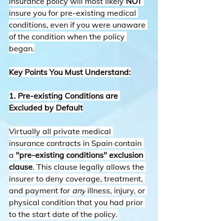
insurance policy will most likely 
NOT
insure you for pre-existing medical 
conditions, even if you were unaware 
of the condition when the policy 
began.
Key Points You Must Understand:
1. Pre-existing Conditions are 
Excluded by Default
Virtually all private medical 
insurance contracts in Spain contain 
a 
"pre-existing conditions" exclusion 
clause
. This clause legally allows the 
insurer to deny coverage, treatment, 
and payment for 
any
 illness, injury, or 
physical condition that you had prior 
to the start date of the policy.