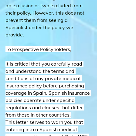
an exclusion or two excluded from 
their policy. However, this does not 
prevent them from seeing a 
Specialist under the policy we 
provide.
To Prospective Policyholders,
It is critical that you carefully read 
and understand the terms and 
conditions of any private medical 
insurance policy before purchasing 
coverage in Spain. Spanish insurance 
policies operate under specific 
regulations and clauses that differ 
from those in other countries.
This letter serves to warn you that 
entering into a Spanish medical 