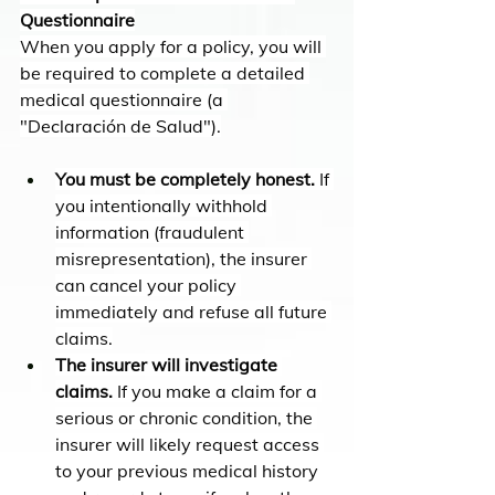
Questionnaire
When you apply for a policy, you will 
be required to complete a detailed 
medical questionnaire (a 
"Declaración de Salud").
You must be completely honest.
 If 
you intentionally withhold 
information (fraudulent 
misrepresentation), the insurer 
can cancel your policy 
immediately and refuse all future 
claims.
The insurer will investigate 
claims.
 If you make a claim for a 
serious or chronic condition, the 
insurer will likely request access 
to your previous medical history 